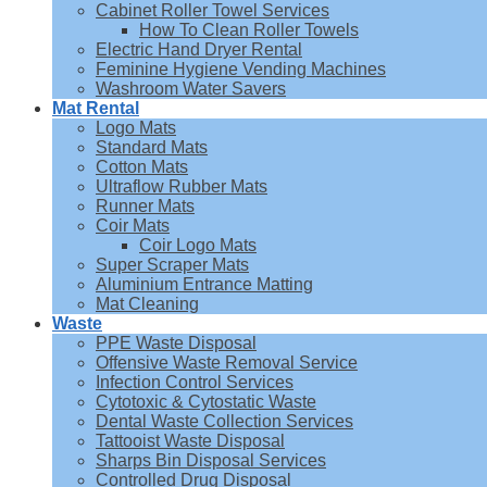
Cabinet Roller Towel Services
How To Clean Roller Towels
Electric Hand Dryer Rental
Feminine Hygiene Vending Machines
Washroom Water Savers
Mat Rental
Logo Mats
Standard Mats
Cotton Mats
Ultraflow Rubber Mats
Runner Mats
Coir Mats
Coir Logo Mats
Super Scraper Mats
Aluminium Entrance Matting
Mat Cleaning
Waste
PPE Waste Disposal
Offensive Waste Removal Service
Infection Control Services
Cytotoxic & Cytostatic Waste
Dental Waste Collection Services
Tattooist Waste Disposal
Sharps Bin Disposal Services
Controlled Drug Disposal