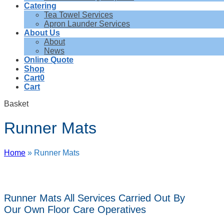
Catering
Tea Towel Services
Apron Launder Services
About Us
About
News
Online Quote
Shop
Cart
0
Cart
Basket
Runner Mats
Home
»
Runner Mats
Runner Mats All Services Carried Out By
Our Own Floor Care Operatives