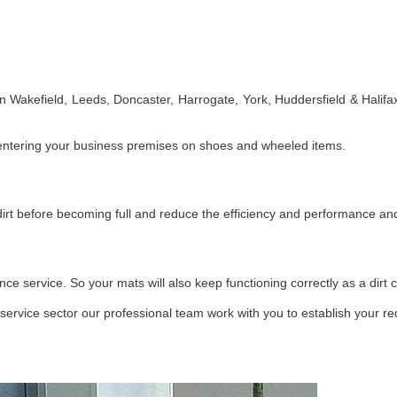
 Wakefield, Leeds, Doncaster, Harrogate, York, Huddersfield & Halifax.
fic entering your business premises on shoes and wheeled items.
dirt before becoming full and reduce the efficiency and performance a
service. So your mats will also keep functioning correctly as a dirt c
 service sector our professional team work with you to establish your r