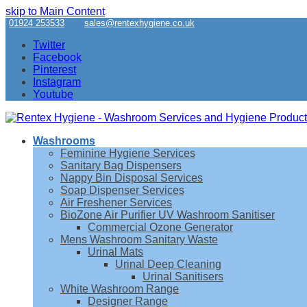
skip to Main Content
01924 253533
sales@rentexhygiene.co.uk
Twitter
Facebook
Pinterest
Instagram
Youtube
Washrooms
Feminine Hygiene Services
Sanitary Bag Dispensers
Nappy Bin Disposal Services
Soap Dispenser Services
Air Freshener Services
BioZone Air Purifier UV Washroom Sanitiser
Commercial Ozone Generator
Mens Washroom Sanitary Waste
Urinal Mats
Urinal Deep Cleaning
Urinal Sanitisers
White Washroom Range
Designer Range