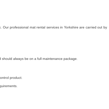
 Our professional mat rental services in Yorkshire are carried out by
nd should always be on a full maintenance package.
ontrol product.
equirements.