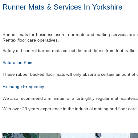
Runner Mats & Services In Yorkshire
Runner mats for business users, our mats and matting services are in
Rentex floor care operatives.
Safety dirt control barrier mats collect dirt and debris from foot traf
Saturation Point
These rubber backed floor mats will only absorb a certain amount of 
Exchange Frequancy
We also recommend a minimum of a fortnightly regular mat maintenance 
With over 20 years experience in the industrial matting and floor care