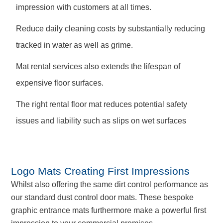
impression with customers at all times.
Reduce daily cleaning costs by substantially reducing
tracked in water as well as grime.
Mat rental services also extends the lifespan of
expensive floor surfaces.
The right rental floor mat reduces potential safety
issues and liability such as slips on wet surfaces
Logo Mats Creating First Impressions
Whilst also offering the same dirt control performance as
our standard dust control door mats. These bespoke
graphic entrance mats furthermore make a powerful first