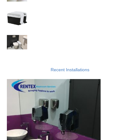
Reliable Sanitary Bin Services
Things Not To Put In Sanitary Disposal Bins
Recent Installations