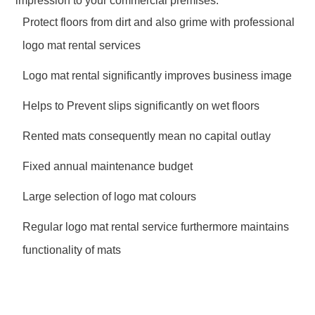
impression to your commercial premises.
Protect floors from dirt and also grime with professional
logo mat rental services
Logo mat rental significantly improves business image
Helps to Prevent slips significantly on wet floors
Rented mats consequently mean no capital outlay
Fixed annual maintenance budget
Large selection of logo mat colours
Regular logo mat rental service furthermore maintains
functionality of mats