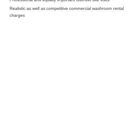
Realistic as well as competitive commercial washroom rental
charges