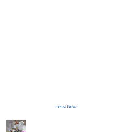
Latest News
How to Sanitise a Washroom Bin