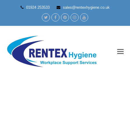
01924 253533
sales@rentexhygiene.co.uk
Twitter
Facebook
Pinterest
Instagram
Youtube