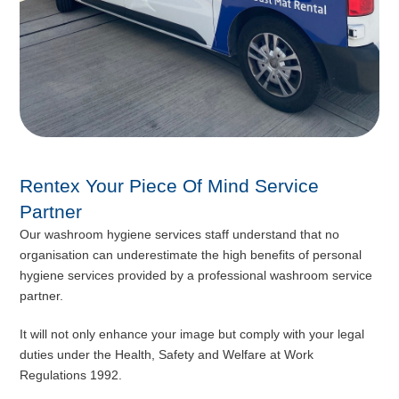
Rentex Your Piece Of Mind Service
Partner
Our washroom hygiene services staff understand that no
organisation can underestimate the high benefits of personal
hygiene services provided by a professional washroom service
partner.
It will not only enhance your image but comply with your legal
duties under the Health, Safety and Welfare at Work
Regulations 1992.