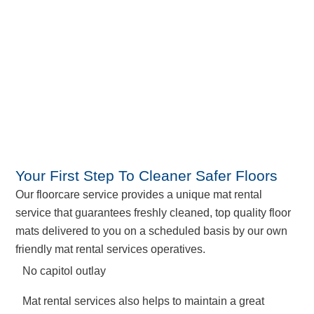
Your First Step To Cleaner Safer Floors
Our floorcare service provides a unique mat rental
service that guarantees freshly cleaned, top quality floor
mats delivered to you on a scheduled basis by our own
friendly mat rental services operatives.
No capitol outlay
Mat rental services also helps to maintain a great