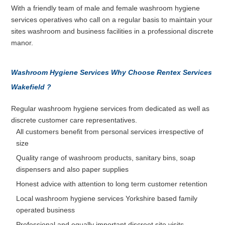
With a friendly team of male and female washroom hygiene
services operatives who call on a regular basis to maintain your
sites washroom and business facilities in a professional discrete
manor.
Washroom Hygiene Services Why Choose Rentex Services
Wakefield ?
Regular washroom hygiene services from dedicated as well as
discrete customer care representatives.
All customers benefit from personal services irrespective of
size
Quality range of washroom products, sanitary bins, soap
dispensers and also paper supplies
Honest advice with attention to long term customer retention
Local washroom hygiene services Yorkshire based family
operated business
Professional and equally important discreet site visits