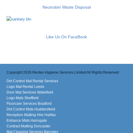
Neutrabin Waste Disposal
Like Us On FaceBook
Copyright 2026 Rentex Hygiene Services Limited All Rights Reserved.
Dirt Control Mat Rental Services
Logo Mat Rental Leeds
Door Mat Services Wakefield
Logo Mats Sheffield
Floorcare Services Bradford
Dirt Control Mats Huddersfield
Reception Matting Hire Halifax
Entrance Mats Harrogate
Contract Matting Doncaster
Mat Cleaning Services Barnsley