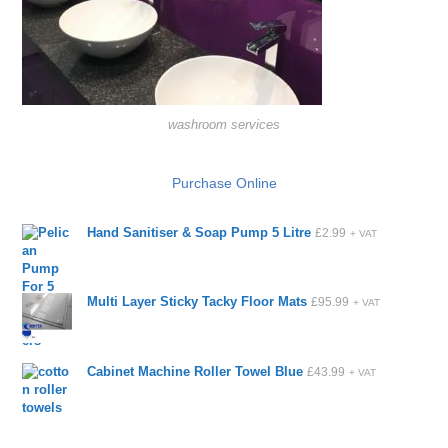
washroom services
Purchase Online
Hand Sanitiser & Soap Pump 5 Litre
£
2.99
+ VAT
Multi Layer Sticky Tacky Floor Mats
£
95.99
+ VAT
Cabinet Machine Roller Towel Blue
£
43.99
+ VAT