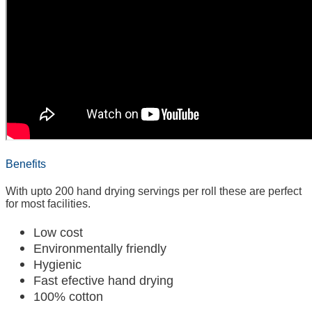
Benefits
With upto 200 hand drying servings per roll these are perfect
for most facilities.
Low cost
Environmentally friendly
Hygienic
Fast efective hand drying
100% cotton