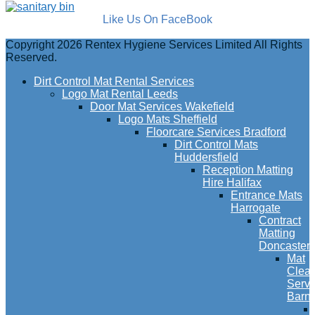
Like Us On FaceBook
Copyright 2026 Rentex Hygiene Services Limited All Rights
Reserved.
Dirt Control Mat Rental Services
Logo Mat Rental Leeds
Door Mat Services Wakefield
Logo Mats Sheffield
Floorcare Services Bradford
Dirt Control Mats
Huddersfield
Reception Matting
Hire Halifax
Entrance Mats
Harrogate
Contract
Matting
Doncaster
Mat
Clea
Servi
Barns