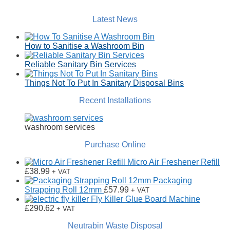
Latest News
How to Sanitise a Washroom Bin
Reliable Sanitary Bin Services
Things Not To Put In Sanitary Disposal Bins
Recent Installations
washroom services
Purchase Online
Micro Air Freshener Refill
£
38.99
+ VAT
Packaging
Strapping Roll 12mm
£
57.99
+ VAT
Fly Killer Glue Board Machine
£
290.62
+ VAT
Neutrabin Waste Disposal