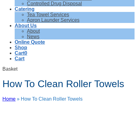
Controlled Drug Disposal
Catering
Tea Towel Services
Apron Launder Services
About Us
About
News
Online Quote
Shop
Cart
0
Cart
Basket
How To Clean Roller Towels
Home
»
How To Clean Roller Towels