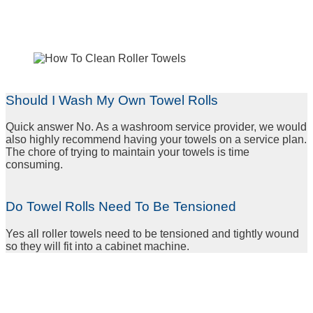
Should I Wash My Own Towel Rolls
Quick answer No. As a washroom service provider, we would
also highly recommend having your towels on a service plan.
The chore of trying to maintain your towels is time
consuming.
Do Towel Rolls Need To Be Tensioned
Yes all roller towels need to be tensioned and tightly wound
so they will fit into a cabinet machine
.