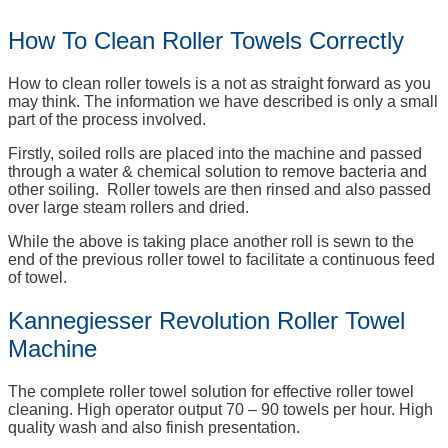
How To Clean Roller Towels Correctly
How to clean roller towels is a not as straight forward as you
may think. The information we have described is only a small
part of the process involved.
Firstly, soiled rolls are placed into the machine and passed
through a water & chemical solution to remove bacteria and
other soiling. Roller towels are then rinsed and also passed
over large steam rollers and dried.
While the above is taking place another roll is sewn to the
end of the previous roller towel to facilitate a continuous feed
of towel.
Kannegiesser Revolution Roller Towel
Machine
The complete roller towel solution for effective roller towel
cleaning. High operator output 70 – 90 towels per hour. High
quality wash and also finish presentation.