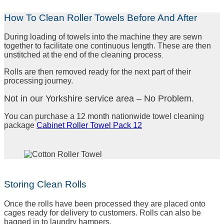
How To Clean Roller Towels Before And After
During loading of towels into the machine they are sewn
together to facilitate one continuous length. These are then
unstitched at the end of the cleaning
process
.
Rolls are then removed ready for the next part of their
processing journey.
Not in our Yorkshire service area – No Problem.
You can purchase a 12 month nationwide towel cleaning
package
Cabinet Roller Towel Pack 12
Storing Clean Rolls
Once the rolls have been processed they are placed onto
cages ready for delivery to customers. Rolls can also be
bagged in to laundry hampers.