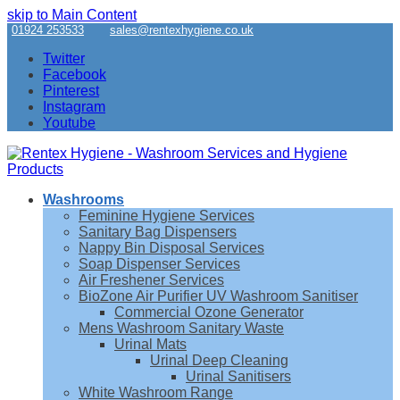
skip to Main Content
01924 253533
sales@rentexhygiene.co.uk
Twitter
Facebook
Pinterest
Instagram
Youtube
Washrooms
Feminine Hygiene Services
Sanitary Bag Dispensers
Nappy Bin Disposal Services
Soap Dispenser Services
Air Freshener Services
BioZone Air Purifier UV Washroom Sanitiser
Commercial Ozone Generator
Mens Washroom Sanitary Waste
Urinal Mats
Urinal Deep Cleaning
Urinal Sanitisers
White Washroom Range