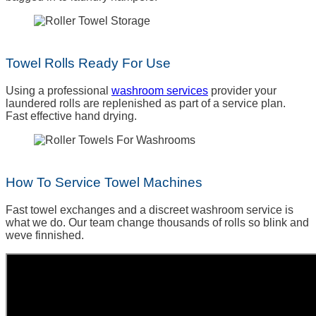
Towel Rolls Ready For Use
Using a professional
washroom services
provider your
laundered rolls are replenished as part of a service plan.
Fast effective hand drying.
How To Service Towel Machines
Fast towel exchanges and a discreet washroom service is
what we do. Our team change thousands of rolls so blink and
weve finnished.