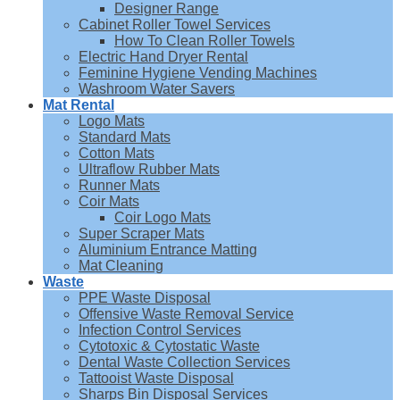
Designer Range
Cabinet Roller Towel Services
How To Clean Roller Towels
Electric Hand Dryer Rental
Feminine Hygiene Vending Machines
Washroom Water Savers
Mat Rental
Logo Mats
Standard Mats
Cotton Mats
Ultraflow Rubber Mats
Runner Mats
Coir Mats
Coir Logo Mats
Super Scraper Mats
Aluminium Entrance Matting
Mat Cleaning
Waste
PPE Waste Disposal
Offensive Waste Removal Service
Infection Control Services
Cytotoxic & Cytostatic Waste
Dental Waste Collection Services
Tattooist Waste Disposal
Sharps Bin Disposal Services