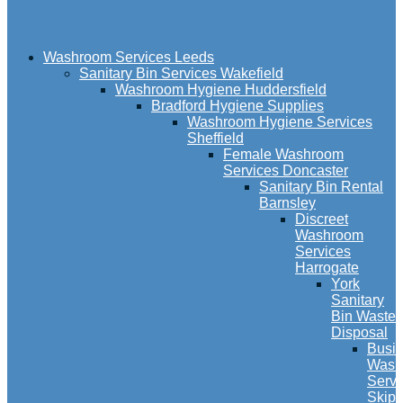
Washroom Services Leeds
Sanitary Bin Services Wakefield
Washroom Hygiene Huddersfield
Bradford Hygiene Supplies
Washroom Hygiene Services
Sheffield
Female Washroom
Services Doncaster
Sanitary Bin Rental
Barnsley
Discreet
Washroom
Services
Harrogate
York
Sanitary
Bin Waste
Disposal
Busi
Wash
Servi
Skipt