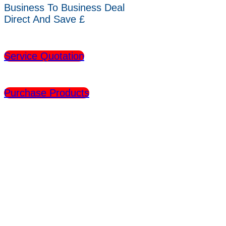
Business To Business Deal
Direct And Save £
Service Quotation
Purchase Products