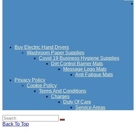
Buy Electric Hand Dryers
Washroom Paper Supplies
Covid 19 Business Hygiene Supplies
Dirt Control Barrier Mats
Message Logo Mats
Anti Fatigue Mats
Privacy Policy
Cookie Policy
Terms And Conditions
Charges
Duty Of Care
Service Areas
Back To Top