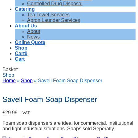
Controlled Drug Disposal
Catering
Tea Towel Services
Apron Launder Services
About Us
About
News
Online Quote
Shop
Cart
0
Cart
Basket
Shop
Home
»
Shop
»
Savell Foam Soap Dispenser
Savell Foam Soap Dispenser
£
29.99
+ VAT
Foam soap dispensers are ideal for commercial, institutional
and light industrial situations. Soaps sold Seperatly.