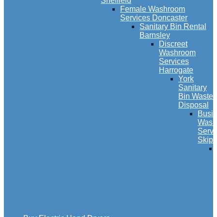
Sheffield
Female Washroom
Services Doncaster
Sanitary Bin Rental
Barnsley
Discreet
Washroom
Services
Harrogate
York
Sanitary
Bin Waste
Disposal
Busi
Wash
Servi
Skipt