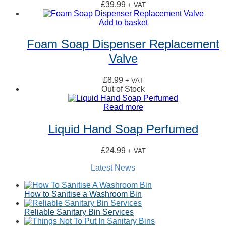
£
39.99
+ VAT
Add to basket
Foam Soap Dispenser Replacement
Valve
£
8.99
+ VAT
Out of Stock
Read more
Liquid Hand Soap Perfumed
£
24.99
+ VAT
Latest News
How to Sanitise a Washroom Bin
Reliable Sanitary Bin Services