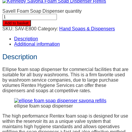
Savell Foam Soap Dispenser quantity
Add to basket
SKU:
SAV-E800
Category:
Hand Soaps & Dispensers
Description
Additional information
Description
Ellipse foam soap dispenser for commercial facilities that are
suitable for all busy washrooms. This is a firm favorite used
by washroom service companies, due to large purchase
volumes Rentex Hygiene Services can offer these
dispensers and soaps at competitive rates.
ellipse foam soap dispenser
The high performance Rentex foam soap is designed for use
within the reservoir its as a unique valve system that
maintains high hygiene standards and allows operatives
refilling the soap dispenser a fast and also effective method.