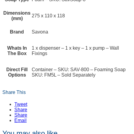
Dimensions
275 x 110 x 118
(mm)
Brand
Savona
Whats In
1 x dispenser – 1 x key – 1 x pump – Wall
The Box
Fixings
Direct Fill
Container – SKU: SAV-800 – Foaming Soap
Options
SKU: FM5L – Sold Separately
Share This
Tweet
Share
Share
Email
You may also like…