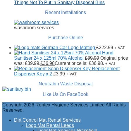
Things Not To Put In Sanitary Disposal Bins
Recent Installations
washroom services
Purchase Online
German Car Logo Matting
£
222.99
+ VAT
Hand
Sanitiser 24 x 125ml 70% Alcohol
£
39.99
Original price
was: £39.99.
£
36.98
Current price is: £36.98.
+ VAT
Replacement
Dispenser Key x 2
£
3.99
+ VAT
Neutrabin Waste Disposal
Like Us On FaceBook
Copyright 2026 Rentex Hygiene Services Limited All Rights
Reserved.
Dirt Control Mat Rental Services
Logo Mat Rental Leeds
Door Mat Services Wakefield