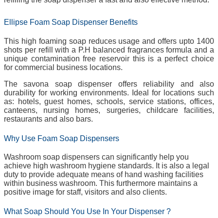
Ellipse Foam Soap Dispenser Benefits
This high foaming soap reduces usage and offers upto 1400
shots per refill with a P.H balanced fragrances formula and a
unique contamination free reservoir this is a perfect choice
for commercial business locations.
The savona soap dispenser offers reliability and also
durability for working environments. Ideal for locations such
as: hotels, guest homes, schools, service stations, offices,
canteens, nursing homes, surgeries, childcare facilities,
restaurants and also bars.
Why Use Foam Soap Dispensers
Washroom soap dispensers can significantly help you
achieve high washroom hygiene standards. It is also a legal
duty to provide adequate means of hand washing facilities
within business washroom. This furthermore maintains a
positive image for staff, visitors and also clients.
What Soap Should You Use In Your Dispenser ?