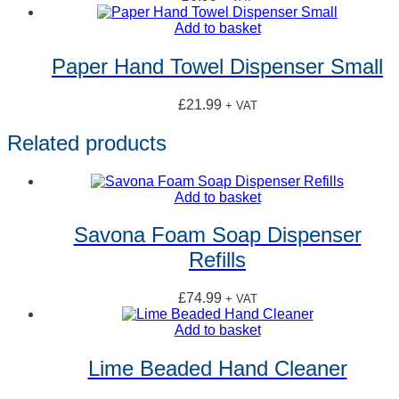
Add to basket
Paper Hand Towel Dispenser Small
£
21.99
+ VAT
Related products
Add to basket
Savona Foam Soap Dispenser
Refills
£
74.99
+ VAT
Add to basket
Lime Beaded Hand Cleaner