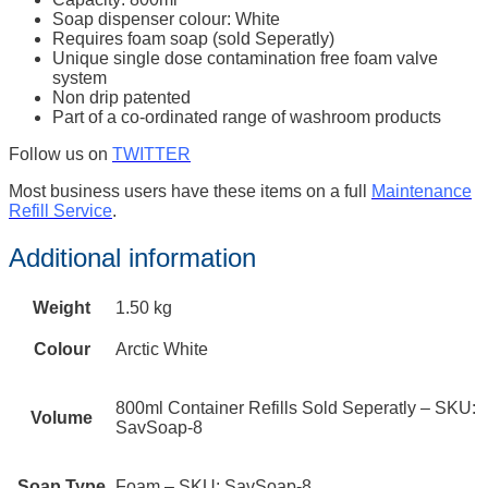
Soap dispenser colour: White
Requires foam soap (sold Seperatly)
Unique single dose contamination free foam valve
system
Non drip patented
Part of a co-ordinated range of washroom products
Follow us on
TWITTER
Most business users have these items on a full
Maintenance
Refill Service
.
Additional information
Weight
1.50 kg
Colour
Arctic White
800ml Container Refills Sold Seperatly – SKU:
Volume
SavSoap-8
Soap Type
Foam – SKU: SavSoap-8