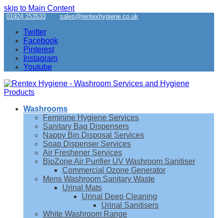
skip to Main Content
01924 253533
sales@rentexhygiene.co.uk
Twitter
Facebook
Pinterest
Instagram
Youtube
Washrooms
Feminine Hygiene Services
Sanitary Bag Dispensers
Nappy Bin Disposal Services
Soap Dispenser Services
Air Freshener Services
BioZone Air Purifier UV Washroom Sanitiser
Commercial Ozone Generator
Mens Washroom Sanitary Waste
Urinal Mats
Urinal Deep Cleaning
Urinal Sanitisers
White Washroom Range