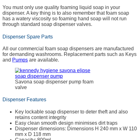
You must only use quality foaming liquid soap in your
dispenser. A key thing is to also remember that foam soap
has a watery viscosity so foaming hand soap will not run
through standard soap dispenser valves.
Dispenser Spare Parts
All our commercial foam soap dispensers are manufactured
for demanding washrooms. Replacement parts such as Keys
and
Pumps
are available.
Savona soap dispenser pump foam
valve
Dispenser Features
Key lockable soap dispenser to deter theft and also
retains content integrity
Easy clean smooth design minimises dirt traps
Dispenser dimensions: Dimensions H 240 mm x W 110
mm x D 118 mm
Capacity: 800ml