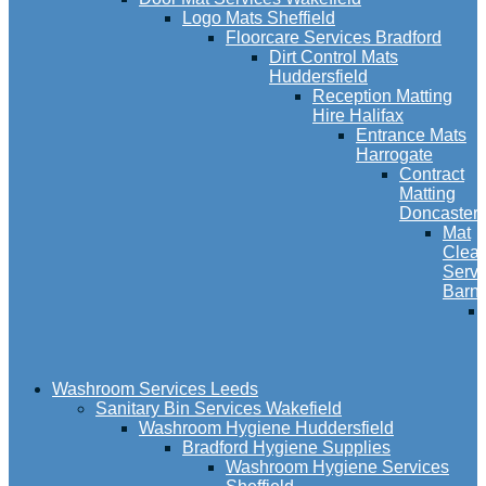
Logo Mats Sheffield
Floorcare Services Bradford
Dirt Control Mats
Huddersfield
Reception Matting
Hire Halifax
Entrance Mats
Harrogate
Contract
Matting
Doncaster
Mat
Clea
Servi
Barns
Washroom Services Leeds
Sanitary Bin Services Wakefield
Washroom Hygiene Huddersfield
Bradford Hygiene Supplies
Washroom Hygiene Services