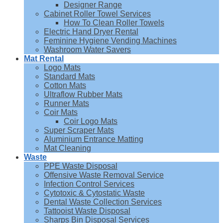
Designer Range
Cabinet Roller Towel Services
How To Clean Roller Towels
Electric Hand Dryer Rental
Feminine Hygiene Vending Machines
Washroom Water Savers
Mat Rental
Logo Mats
Standard Mats
Cotton Mats
Ultraflow Rubber Mats
Runner Mats
Coir Mats
Coir Logo Mats
Super Scraper Mats
Aluminium Entrance Matting
Mat Cleaning
Waste
PPE Waste Disposal
Offensive Waste Removal Service
Infection Control Services
Cytotoxic & Cytostatic Waste
Dental Waste Collection Services
Tattooist Waste Disposal
Sharps Bin Disposal Services