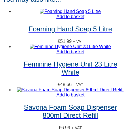
Add to basket
Foaming Hand Soap 5 Litre
£
51.99
+ VAT
Add to basket
Feminine Hygiene Unit 23 Litre
White
£
48.66
+ VAT
Add to basket
Savona Foam Soap Dispenser
800ml Direct Refill
£
6.99
+ VAT