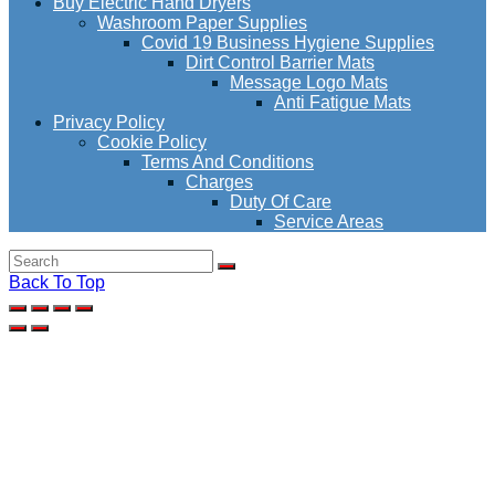
Buy Electric Hand Dryers
Washroom Paper Supplies
Covid 19 Business Hygiene Supplies
Dirt Control Barrier Mats
Message Logo Mats
Anti Fatigue Mats
Privacy Policy
Cookie Policy
Terms And Conditions
Charges
Duty Of Care
Service Areas
Back To Top